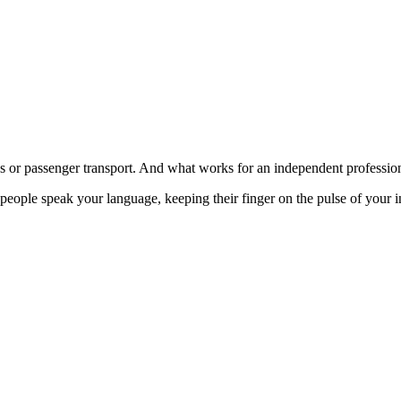
stics or passenger transport. And what works for an independent professi
 people speak your language, keeping their finger on the pulse of your i