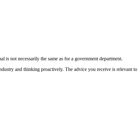
onal is not necessarily the same as for a government department.
ndustry and thinking proactively. The advice you receive is relevant to