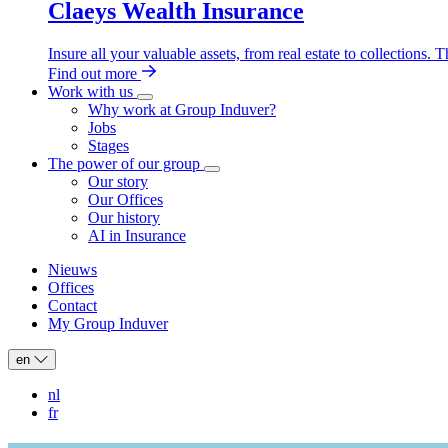
Claeys Wealth Insurance
Insure all your valuable assets, from real estate to collections.
Find out more
Work with us
Work
Why work at Group Induver?
with
Jobs
us
Stages
sub-
The power of our group
navigation
The
Our story
power
Our Offices
of
Our history
our
AI in Insurance
group
sub-
navigation
Nieuws
Offices
Header:
Contact
secondary
My Group Induver
navigation
en
nl
fr