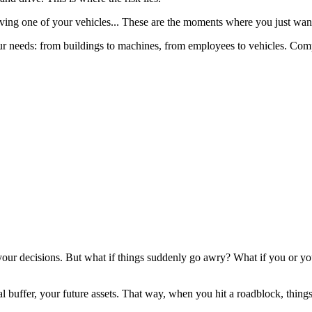
olving one of your vehicles... These are the moments where you just wan
it your needs: from buildings to machines, from employees to vehicles. C
ur decisions. But what if things suddenly go awry? What if you or your 
al buffer, your future assets. That way, when you hit a roadblock, things