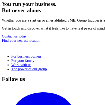
You run your business.
But never alone.
Whether you are a start-up or an established SME, Group Induver is a
Get in touch and discover what it feels like to have real peace of mind
Contact us today
Find your nearest location
For business owners
For your family
Main
Work with us
navigation
The power of our group
Follow us