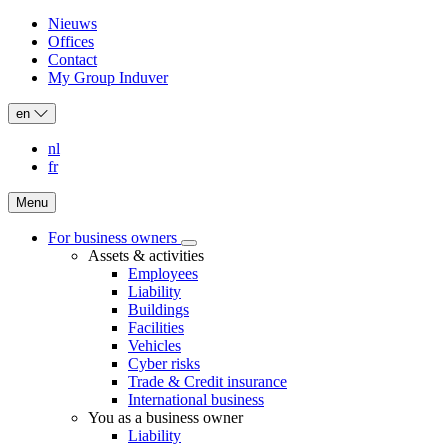
Nieuws
Offices
Header:
Contact
secondary
My Group Induver
navigation
en
nl
fr
Menu
For business owners
For
Assets & activities
Main
business
Employees
owners
navigation
Liability
sub-
Buildings
navigation
Facilities
Vehicles
Cyber risks
Trade & Credit insurance
International business
You as a business owner
Liability