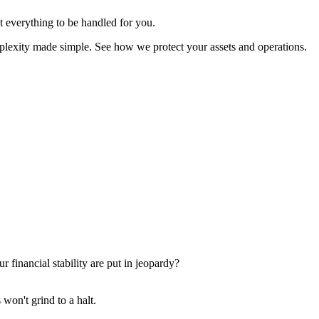
t everything to be handled for you.
omplexity made simple. See how we protect your assets and operations.
financial stability are put in jeopardy?
 won't grind to a halt.