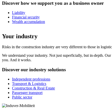
Discover how we support you as a business owner
Liability
Financial security
Wealth accumulation
Your industry
Risks in the construction industry are very different to those in logi
We understand your industry. Not just superficially, but in-depth. Our
you. And it works.
Discover our industry solutions
Independent professions
Transport & Logistics
Construction & Real Estate
Passenger transport
Public sector