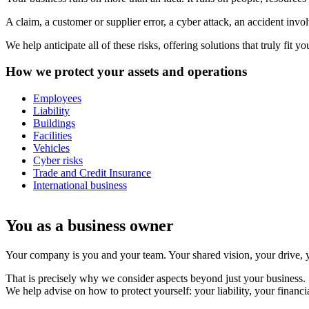
A claim, a customer or supplier error, a cyber attack, an accident inv
We help anticipate all of these risks, offering solutions that truly f
How we protect your assets and operations
Employees
Liability
Buildings
Facilities
Vehicles
Cyber risks
Trade and Credit Insurance
International business
You as a business owner
Your company is you and your team. Your shared vision, your drive, yo
That is precisely why we consider aspects beyond just your business.
We help advise on how to protect yourself: your liability, your financi