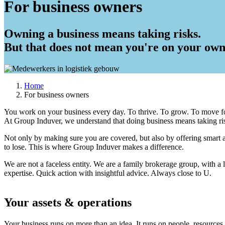
For business owners
Owning a business means taking risks.
But that does not mean you're on your own
Home
For business owners
Breadcrumb
You work on your business every day. To thrive. To grow. To move f
At Group Induver, we understand that doing business means taking risk
Not only by making sure you are covered, but also by offering smart 
to lose. This is where Group Induver makes a difference.
We are not a faceless entity. We are a family brokerage group, with a
expertise. Quick action with insightful advice. Always close to U.
Your assets & operations
Your business runs on more than an idea. It runs on people, resources a