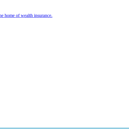
 The home of wealth insurance.