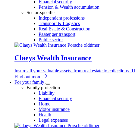
Financial security
Pension & Wealth accumulation
Sector-specific
Independent professions
Transport & Logistics
Real Estate & Construction
Passenger transport
Public sector
Claeys Wealth Insurance
Insure all your valuable assets, from real estate to collections.
Find out more
For your family
For
Family protection
your
Liability
family
Financial security
sub-
Home
navigation
Motor insurance
Health
Legal expenses