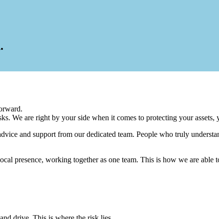
.
orward.
s. We are right by your side when it comes to protecting your assets, 
advice and support from our dedicated team. People who truly understa
 local presence, working together as one team. This is how we are able t
nd drive. This is where the risk lies.