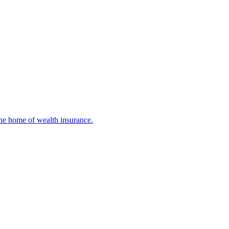
 The home of wealth insurance.