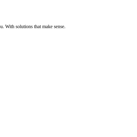
u. With solutions that make sense.