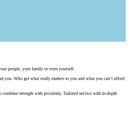
your people, your family or even yourself.
nd you. Who get what really matters to you and what you can’t afford
o combine strength with proximity. Tailored service with in-depth