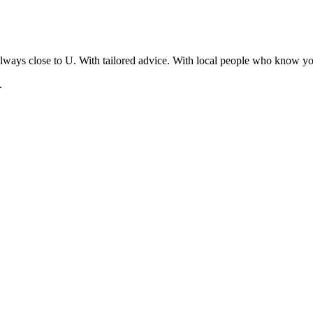
lways close to U. With tailored advice. With local people who know yo
.